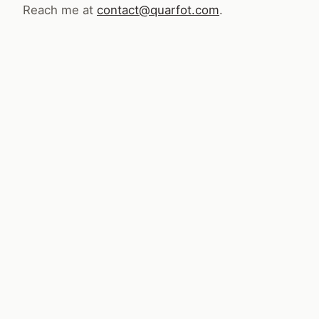
Reach me at
contact@quarfot.com
.