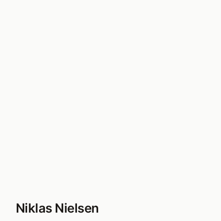
Niklas Nielsen