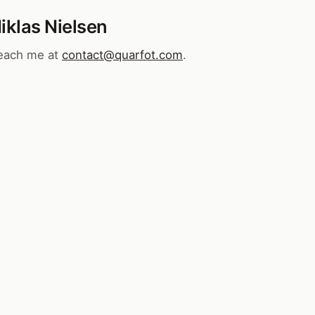
iklas Nielsen
each me at
contact@quarfot.com
.